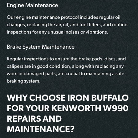
Engine Maintenance
Our engine maintenance protocol includes regular oil
changes, replacing the air, oil, and fuel filters, and routine
inspections for any unusual noises or vibrations.
Brake System Maintenance
Regular inspections to ensure the brake pads, discs, and
calipers are in good condition, along with replacing any
worn or damaged parts, are crucial to maintaining a safe
braking system.
WHY CHOOSE IRON BUFFALO
FOR YOUR KENWORTH W990
REPAIRS AND
MAINTENANCE?