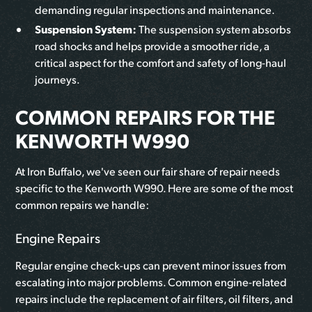
demanding regular inspections and maintenance.
Suspension System:
The suspension system absorbs
road shocks and helps provide a smoother ride, a
critical aspect for the comfort and safety of long-haul
journeys.
COMMON REPAIRS FOR THE
KENWORTH W990
At Iron Buffalo, we've seen our fair share of repair needs
specific to the Kenworth W990. Here are some of the most
common repairs we handle:
Engine Repairs
Regular engine check-ups can prevent minor issues from
escalating into major problems. Common engine-related
repairs include the replacement of air filters, oil filters, and