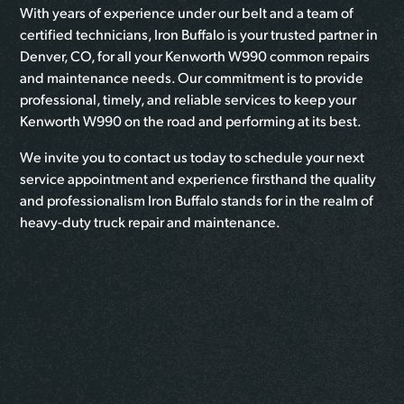
With years of experience under our belt and a team of
certified technicians, Iron Buffalo is your trusted partner in
Denver, CO, for all your Kenworth W990 common repairs
and maintenance needs. Our commitment is to provide
professional, timely, and reliable services to keep your
Kenworth W990 on the road and performing at its best.
We invite you to contact us today to schedule your next
service appointment and experience firsthand the quality
and professionalism Iron Buffalo stands for in the realm of
heavy-duty truck repair and maintenance.