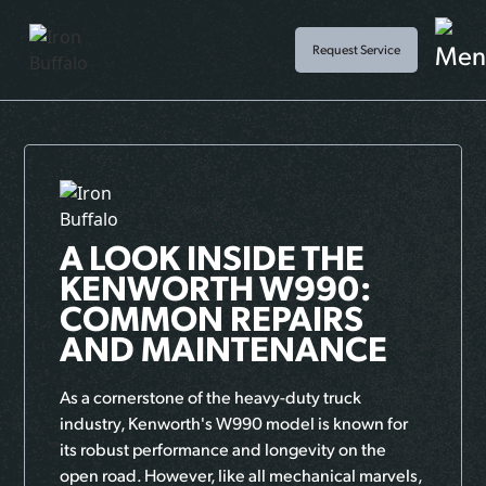
Request Service
A LOOK INSIDE THE
KENWORTH W990:
COMMON REPAIRS
AND MAINTENANCE
As a cornerstone of the heavy-duty truck
industry, Kenworth's W990 model is known for
its robust performance and longevity on the
open road. However, like all mechanical marvels,