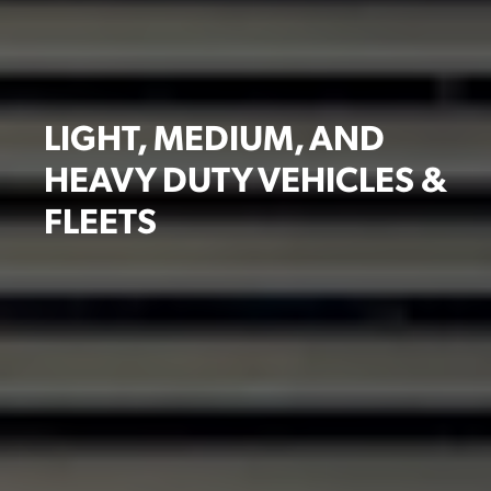
LIGHT, MEDIUM, AND
HEAVY DUTY VEHICLES &
FLEETS