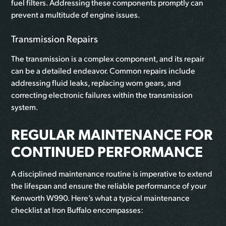
fuel filters. Addressing these components promptly can
prevent a multitude of engine issues.
Transmission Repairs
The transmission is a complex component, and its repair
can be a detailed endeavor. Common repairs include
addressing fluid leaks, replacing worn gears, and
correcting electronic failures within the transmission
system.
REGULAR MAINTENANCE FOR
CONTINUED PERFORMANCE
A disciplined maintenance routine is imperative to extend
the lifespan and ensure the reliable performance of your
Kenworth W990. Here’s what a typical maintenance
checklist at Iron Buffalo encompasses: