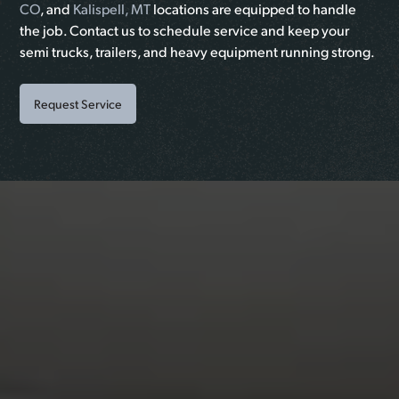
CO
, and
Kalispell, MT
locations are equipped to handle
the job. Contact us to schedule service and keep your
semi trucks, trailers, and heavy equipment running strong.
Request Service