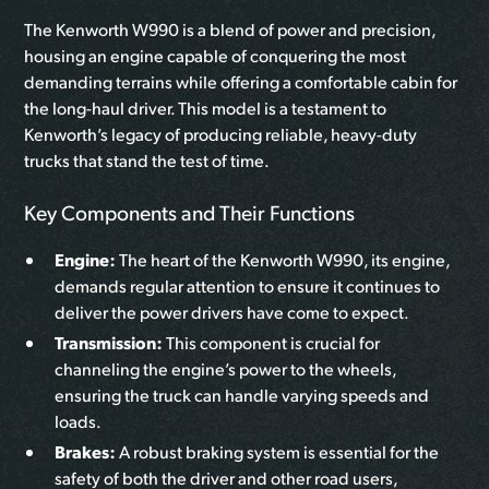
The Kenworth W990 is a blend of power and precision,
housing an engine capable of conquering the most
demanding terrains while offering a comfortable cabin for
the long-haul driver. This model is a testament to
Kenworth’s legacy of producing reliable, heavy-duty
trucks that stand the test of time.
Key Components and Their Functions
Engine:
The heart of the Kenworth W990, its engine,
demands regular attention to ensure it continues to
deliver the power drivers have come to expect.
Transmission:
This component is crucial for
channeling the engine’s power to the wheels,
ensuring the truck can handle varying speeds and
loads.
Brakes:
A robust braking system is essential for the
safety of both the driver and other road users,