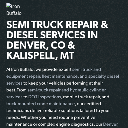
SEMI TRUCK REPAIR &
DIESEL SERVICES IN
DENVER, CO &
KALISPELL, MT
At Iron Buffalo, we provide expert
semi truck and
equipment repair, fleet maintenance, and specialty diesel
services
to keep your vehicles performing at their
best.From
semi-truck repair and hydraulic cylinder
services
to
DOT inspections
, mobile truck repair, and
truck-mounted crane maintenance
, our certified
technicians deliver reliable solutions tailored to your
needs. Whether you need routine preventive
maintenance or complex engine diagnostics, our
Denver,