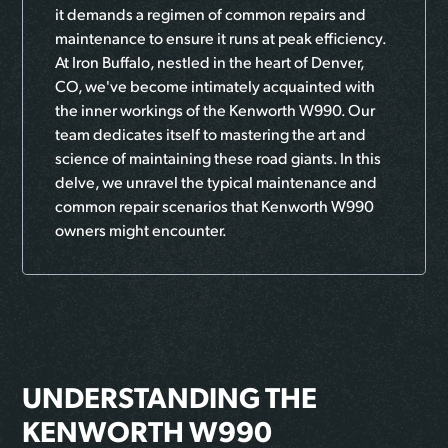
it demands a regimen of common repairs and
maintenance to ensure it runs at peak efficiency.
At Iron Buffalo, nestled in the heart of Denver,
CO, we've become intimately acquainted with
the inner workings of the Kenworth W990. Our
team dedicates itself to mastering the art and
science of maintaining these road giants. In this
delve, we unravel the typical maintenance and
common repair scenarios that Kenworth W990
owners might encounter.
UNDERSTANDING THE
KENWORTH W990