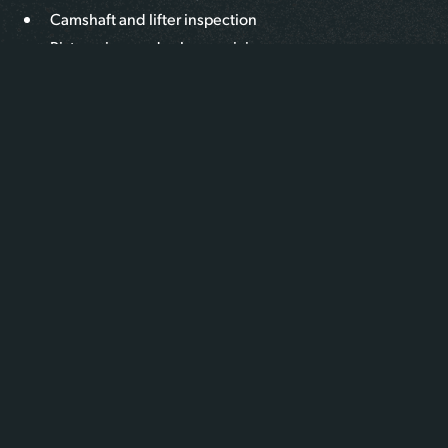
Camshaft and lifter inspection
Piston, ring, and valve servicing
Flywheel, clutch, and rear main seal replacement
Full engine overhauls with OEM-spec rebuild kits
We assess the engine’s condition, recommend a tailored
repair or rebuild strategy, and deliver long-lasting results
designed to meet heavy-duty operating demands.
WHAT MAKES US DIFFERENT
At Iron Buffalo, our team combines mechanical precision
with deep experience across a wide range of engine
platforms, from Cummins to Detroit Diesel and beyond.
Every rebuild or overhaul is completed to OEM
specifications, with components thoroughly cleaned,
inspected, and replaced as needed.