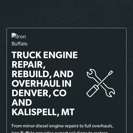
TRUCK ENGINE
REPAIR,
REBUILD, AND
OVERHAUL
IN
DENVER, CO
AND
KALISPELL, MT
From minor diesel engine repairs to full overhauls,
Iron Buffalo provides expert solutions to restore