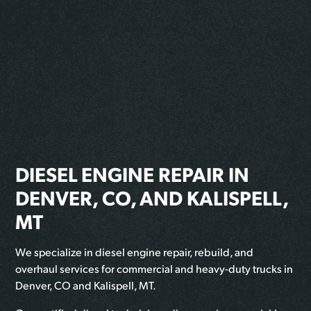
DIESEL ENGINE REPAIR IN
DENVER, CO, AND KALISPELL,
MT
We specialize in diesel engine repair, rebuild, and
overhaul services for commercial and heavy-duty trucks in
Denver, CO and Kalispell, MT.