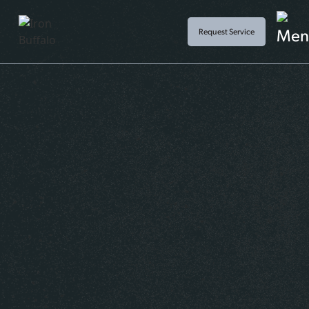
Request Service