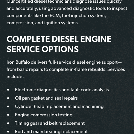
Our certified diesel technicians diagnose issues quickly
and accurately, using advanced diagnostic tools to inspect
components like the ECM, fuel injection system,
compression, and ignition systems.
COMPLETE DIESEL ENGINE
SERVICE OPTIONS
Iron Buffalo delivers full-service diesel engine support—
from basic repairs to complete in-frame rebuilds. Services
include:
Electronic diagnostics and fault code analysis
Oil pan gasket and seal repairs
Cylinder head replacement and machining
Engine compression testing
Timing gear and belt replacement
Rod and main bearing replacement