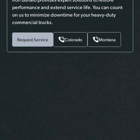
performance and extend service life. You can count
on us to minimize downtime for your heavy-duty
commercial trucks.
Request Service
Colorado
Montana