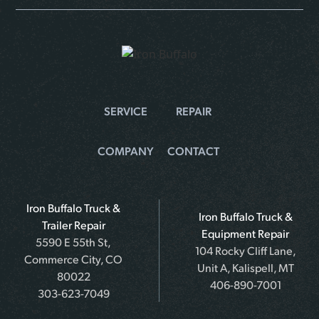
SERVICE
REPAIR
COMPANY
CONTACT
Iron Buffalo Truck &
Iron Buffalo Truck &
Trailer Repair
Equipment Repair
5590 E 55th St,
104 Rocky Cliff Lane,
Commerce City, CO
Unit A, Kalispell, MT
80022
406-890-7001
303-623-7049