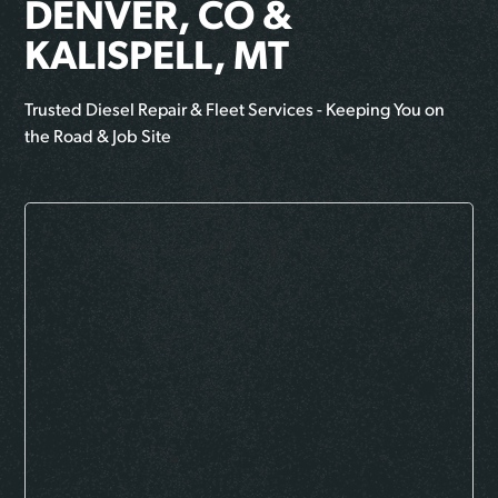
DENVER, CO &
KALISPELL, MT
Trusted Diesel Repair & Fleet Services - Keeping You on
the Road & Job Site