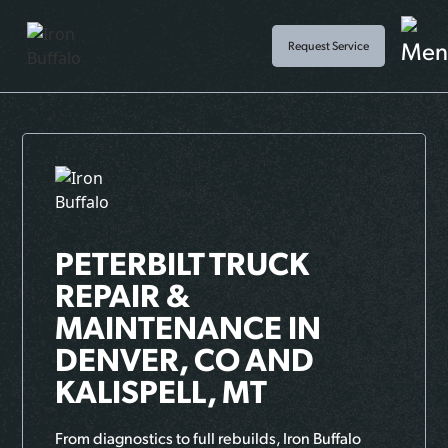
Request Service
PETERBILT TRUCK
REPAIR &
MAINTENANCE
IN
DENVER, CO AND
KALISPELL, MT
From diagnostics to full rebuilds, Iron Buffalo