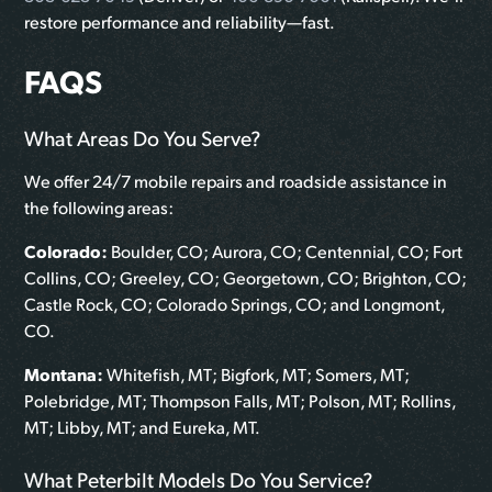
restore performance and reliability—fast.
FAQS
What Areas Do You Serve?
We offer 24/7 mobile repairs and roadside assistance in
the following areas:
Colorado:
Boulder, CO; Aurora, CO; Centennial, CO; Fort
Collins, CO; Greeley, CO; Georgetown, CO; Brighton, CO;
Castle Rock, CO; Colorado Springs, CO; and Longmont,
CO.
Montana:
Whitefish, MT; Bigfork, MT; Somers, MT;
Polebridge, MT; Thompson Falls, MT; Polson, MT; Rollins,
MT; Libby, MT; and Eureka, MT.
What Peterbilt Models Do You Service?