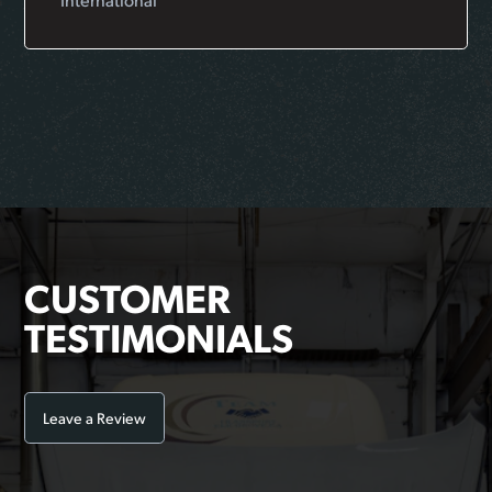
CUSTOMER
TESTIMONIALS
Leave a Review