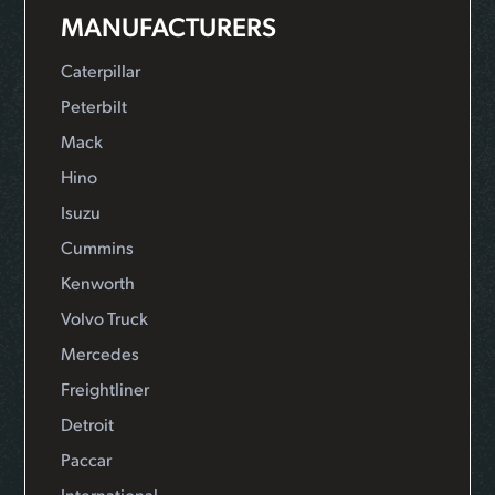
MANUFACTURERS
Caterpillar
Peterbilt
Mack
Hino
Isuzu
Cummins
Kenworth
Volvo Truck
Mercedes
Freightliner
Detroit
Paccar
International