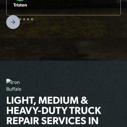
Tristen
LIGHT, MEDIUM &
HEAVY-DUTY TRUCK
REPAIR SERVICES IN