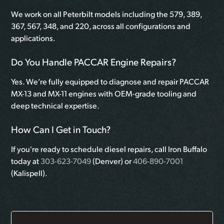
We work on all Peterbilt models including the 579, 389,
367, 567, 348, and 220, across all configurations and
applications.
Do You Handle PACCAR Engine Repairs?
Yes. We’re fully equipped to diagnose and repair PACCAR
MX-13 and MX-11 engines with OEM-grade tooling and
deep technical expertise.
How Can I Get in Touch?
If you're ready to schedule diesel repairs, call Iron Buffalo
today at
303-623-7049
(Denver) or
406-890-7001
(Kalispell).