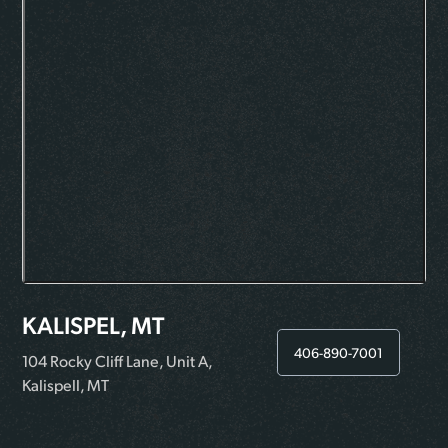
KALISPEL, MT
406-890-7001
104 Rocky Cliff Lane, Unit A,
Kalispell, MT