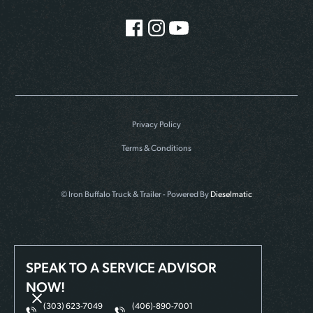
Privacy Policy
Terms & Conditions
© Iron Buffalo Truck & Trailer - Powered By
Dieselmatic
SPEAK TO A SERVICE ADVISOR
NOW!
(303) 623-7049
(406)-890-7001