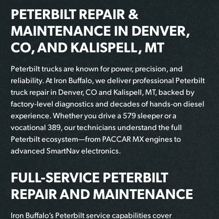
PETERBILT REPAIR &
MAINTENANCE IN DENVER,
CO, AND KALISPELL, MT
Peterbilt trucks are known for power, precision, and
reliability. At Iron Buffalo, we deliver professional Peterbilt
truck repair in Denver, CO and Kalispell, MT, backed by
factory-level diagnostics and decades of hands-on diesel
experience. Whether you drive a 579 sleeper or a
vocational 389, our technicians understand the full
Peterbilt ecosystem—from PACCAR MX engines to
advanced SmartNav electronics.
FULL-SERVICE PETERBILT
REPAIR AND MAINTENANCE
Iron Buffalo’s Peterbilt service capabilities cover