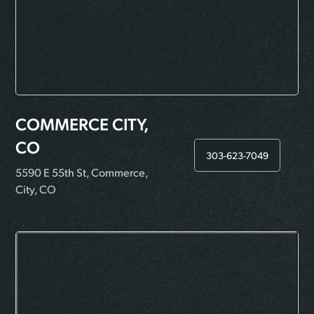
COMMERCE CITY,
CO
303-623-7049
5590 E 55th St, Commerce,
City, CO