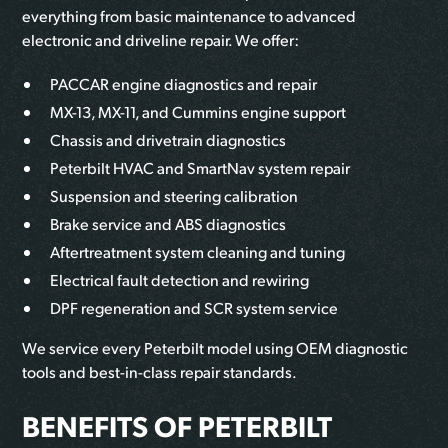
everything from basic maintenance to advanced
electronic and driveline repair. We offer:
PACCAR engine diagnostics and repair
MX-13, MX-11, and Cummins engine support
Chassis and drivetrain diagnostics
Peterbilt HVAC and SmartNav system repair
Suspension and steering calibration
Brake service and ABS diagnostics
Aftertreatment system cleaning and tuning
Electrical fault detection and rewiring
DPF regeneration and SCR system service
We service every Peterbilt model using OEM diagnostic
tools and best-in-class repair standards.
BENEFITS OF PETERBILT