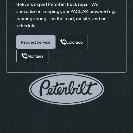
delivers expert Peterbilt truck repair. We
specialize in keeping your PACCAR-powered rigs
running strong—on the road, on-site, and on
schedule.
Request Service
Colorado
Montana