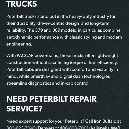
TRUCKS
Peterbilt trucks stand out in the heavy-duty industry for
their durability, driver-centric design, and long-term
reliability. The 579 and 389 models, in particular, combine
aerodynamic performance with classic styling and modern
engineering.
With PACCAR powertrains, these trucks offer lightweight
construction without sacrificing torque or fuel efficiency.
Peterbilt cabs are designed with comfort and visibility in
mind, while SmartNav and digital dash technologies
streamline diagnostics and in-cab control.
NEED PETERBILT REPAIR
SERVICE?
Need expert support for your Peterbilt? Call Iron Buffalo at
303-623-7049
(Denver) or
406-890-7001
(Kalispell). We’ll