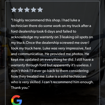
"I highly recommend this shop. I had luke a
technician there do some work on my truck after a
ford dealership took 6 days and failed to
acknowledge my warranty on 3 leaking oil spots on
my truck.Once the dealership screwed me over I
took my truck here. Luke was very impressive, fast
and communicative. He provided me photos. He
kept me updated on everything he did. I still have a
warranty through ford but apparently it’s useless. I
don’t think I’ll ever go back to them considering
how they treated me. Luke is a solid technician
who is very skilled. I can’t recommend him enough.
Thank you."