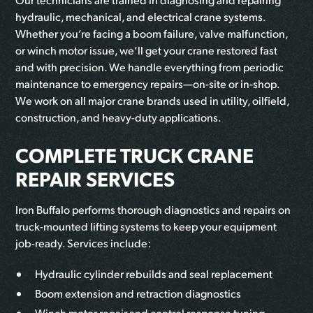
hydraulic, mechanical, and electrical crane systems.
Whether you’re facing a boom failure, valve malfunction,
or winch motor issue, we’ll get your crane restored fast
and with precision. We handle everything from periodic
maintenance to emergency repairs—on-site or in-shop.
We work on all major crane brands used in utility, oilfield,
construction, and heavy-duty applications.
COMPLETE TRUCK CRANE
REPAIR SERVICES
Iron Buffalo performs thorough diagnostics and repairs on
truck-mounted lifting systems to keep your equipment
job-ready. Services include:
Hydraulic cylinder rebuilds and seal replacement
Boom extension and retraction diagnostics
Winch motor repair and control response tuning