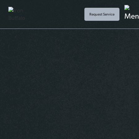
Request Service