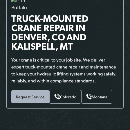
TRUCK-MOUNTED
CRANE REPAIR
IN
DENVER, CO AND
KALISPELL, MT
Your crane is critical to your job site. We deliver
expert truck-mounted crane repair and maintenance
to keep your hydraulic lifting systems working safely,
reliably, and within compliance standards.
Request Service
Colorado
Montana