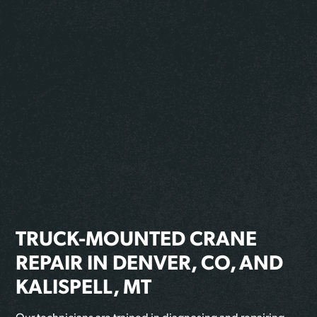
TRUCK-MOUNTED CRANE
REPAIR IN DENVER, CO, AND
KALISPELL, MT
Our technicians are trained in diagnosing and repairing