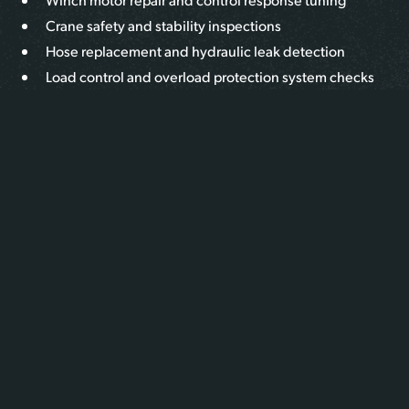
Crane safety and stability inspections
Hose replacement and hydraulic leak detection
Load control and overload protection system checks
Outrigger function testing and leveling calibration
PTO (Power Take-Off) and pump troubleshooting
Valve body inspection and repair
Electrical control system diagnostics and replacement
We use OEM parts when available and provide expert
recommendations to restore crane function and safety.
WHAT MAKES US DIFFERENT
We understand the critical role your crane plays in your
operation. Our heavy-duty techs specialize in hydraulic
lifting systems mounted to Class 6–8 trucks. With deep
knowledge of boom mechanics, fluid dynamics, and crane