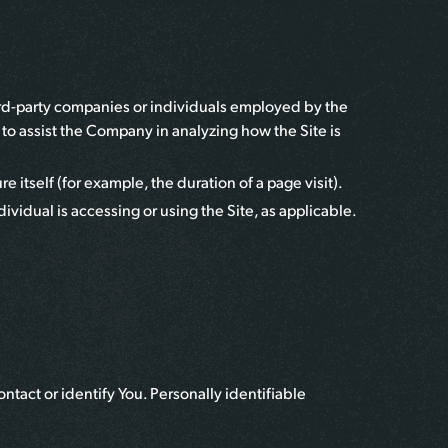
hird-party companies or individuals employed by the
r to assist the Company in analyzing how the Site is
e itself (for example, the duration of a page visit).
ividual is accessing or using the Site, as applicable.
ntact or identify You. Personally identifiable