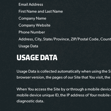
Email Address
First Name and Last Name
Company Name
Company Website
Phone Number
Address, City, State/Province, ZIP/Postal Code, Count
Usage Data
USAGE DATA
Usage Data is collected automatically when using the Si
browser version, the pages of our Site that You visit, th
When You access the Site by or through a mobile device,
mobile device unique ID, the IP address of Your mobile 
diagnostic data.