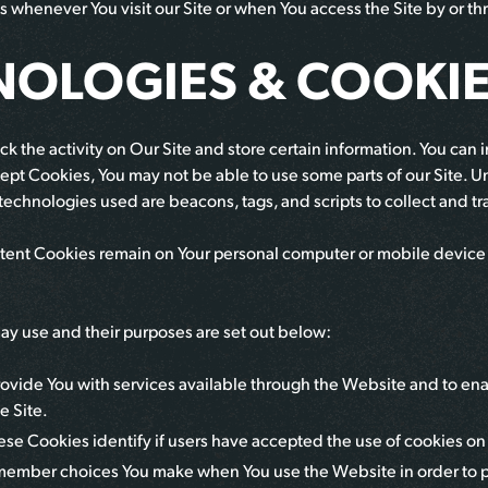
s whenever You visit our Site or when You access the Site by or t
NOLOGIES & COOKI
k the activity on Our Site and store certain information. You can i
ept Cookies, You may not be able to use some parts of our Site. Un
 technologies used are beacons, tags, and scripts to collect and t
istent Cookies remain on Your personal computer or mobile device
y use and their purposes are set out below:
ovide You with services available through the Website and to enab
e Site.
ese Cookies identify if users have accepted the use of cookies o
member choices You make when You use the Website in order to p