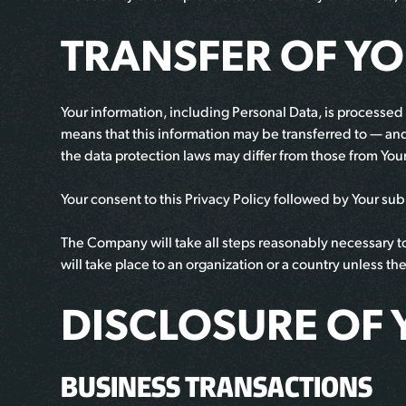
TRANSFER OF Y
Your information, including Personal Data, is processed 
means that this information may be transferred to — an
the data protection laws may differ from those from Your
Your consent to this Privacy Policy followed by Your su
The Company will take all steps reasonably necessary to 
will take place to an organization or a country unless t
DISCLOSURE OF 
BUSINESS TRANSACTIONS