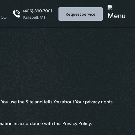
(406)-890-7001
Request Service
, CO
Kalispell, MT
You use the Site and tells You about Your privacy rights
mation in accordance with this Privacy Policy.