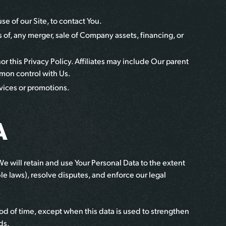
e of our Site, to contact You.
 of, any merger, sale of Company assets, financing, or
or this Privacy Policy. Affiliates may include Our parent
mmon control with Us.
vices or promotions.
A
 We will retain and use Your Personal Data to the extent
le laws), resolve disputes, and enforce our legal
iod of time, except when this data is used to strengthen
ds.