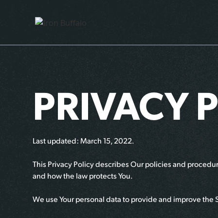
PRIVACY 
Last updated: March 15, 2022.
This Privacy Policy describes Our policies and procedure
and how the law protects You.
We use Your personal data to provide and improve the Sit