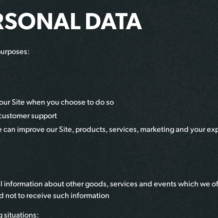
RSONAL DATA
purposes:
of our Site when you choose to do so
 customer support
we can improve our Site, products, services, marketing and your ex
l information about other goods, services and events which we offe
 not to receive such information
 situations: