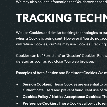
We may also collect information that Your browser send
TRACKING TECH
We use Cookies and similar tracking technologies to trac
when a Cookie is being sent. However, if You do not acc
will refuse Cookies, our Site may use Cookies. Tracking
Cookies can be "Persistent" or "Session" Cookies. Pers
deleted as soon as You close Your web browser.
Examples of both Session and Persistent Cookies We ma
Session Cookies:
These Cookies are essential to pr
authenticate users and prevent fraudulent use of th
Cookies Policy / Notice Acceptance Cookies:
Th
Preference Cookies:
These Cookies allow us to re