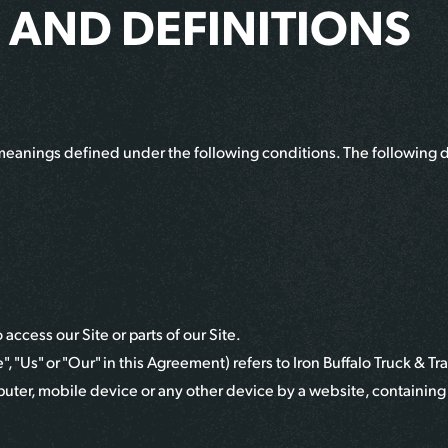
 AND DEFINITIONS
ve meanings defined under the following conditions. The following 
ccess our Site or parts of our Site.
, "Us" or "Our" in this Agreement) refers to
Iron Buffalo Truck & Tra
puter, mobile device or any other device by a website, containing 