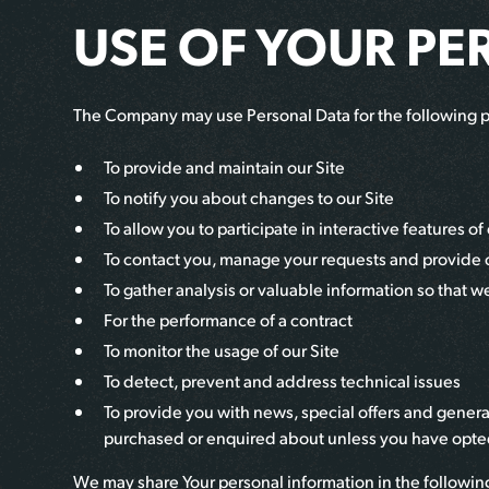
USE OF YOUR PE
The Company may use Personal Data for the following 
To provide and maintain our Site
To notify you about changes to our Site
To allow you to participate in interactive features 
To contact you, manage your requests and provide
To gather analysis or valuable information so that 
For the performance of a contract
To monitor the usage of our Site
To detect, prevent and address technical issues
To provide you with news, special offers and genera
purchased or enquired about unless you have opted
We may share Your personal information in the following