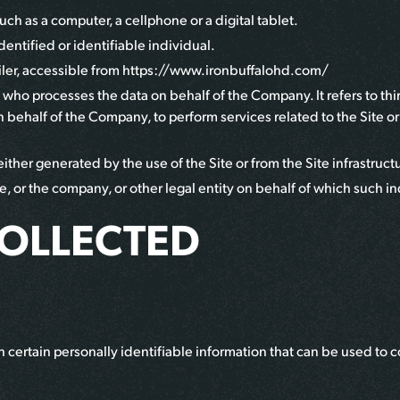
ch as a computer, a cellphone or a digital tablet.
identified or identifiable individual.
ler
, accessible from
https://www.ironbuffalohd.com/
 who processes the data on behalf of the Company. It refers to t
on behalf of the Company, to perform services related to the Site o
ither generated by the use of the Site or from the Site infrastructur
, or the company, or other legal entity on behalf of which such ind
COLLECTED
certain personally identifiable information that can be used to co