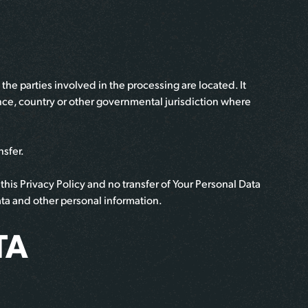
he parties involved in the processing are located. It
nce, country or other governmental jurisdiction where
nsfer.
his Privacy Policy and no transfer of Your Personal Data
data and other personal information.
TA