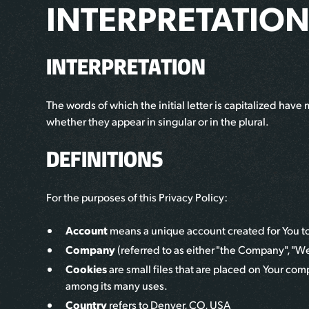
INTERPRETATION
INTERPRETATION
The words of which the initial letter is capitalized ha
whether they appear in singular or in the plural.
DEFINITIONS
For the purposes of this Privacy Policy:
Account
means a unique account created for You to a
Company
(referred to as either "the Company", "We"
Cookies
are small files that are placed on Your com
among its many uses.
Country
refers to
Denver, CO, USA