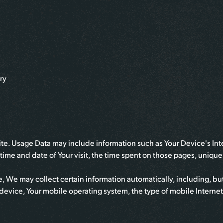
ry
te. Usage Data may include information such as Your Device's Inte
e time and date of Your visit, the time spent on those pages, uniqu
 We may collect certain information automatically, including, but 
device, Your mobile operating system, the type of mobile Interne