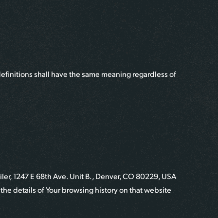
definitions shall have the same meaning regardless of
iler
,
1247 E 68th Ave. Unit B., Denver, CO 80229, USA
the details of Your browsing history on that website