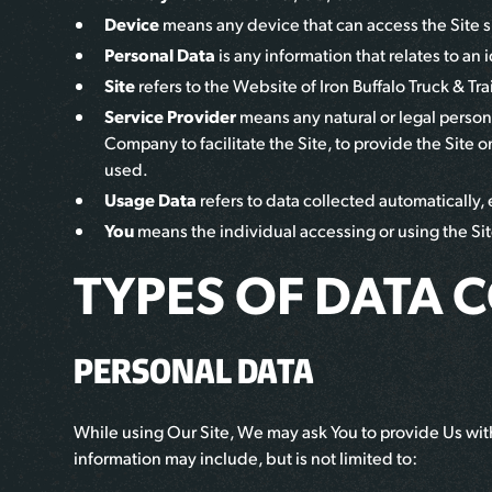
Device
means any device that can access the Site su
Personal Data
is any information that relates to an 
Site
refers to the Website of
Iron Buffalo Truck & Trai
Service Provider
means any natural or legal person
Company to facilitate the Site, to provide the Site 
used.
Usage Data
refers to data collected automatically, e
You
means the individual accessing or using the Site
TYPES OF DATA 
PERSONAL DATA
While using Our Site, We may ask You to provide Us with 
information may include, but is not limited to: