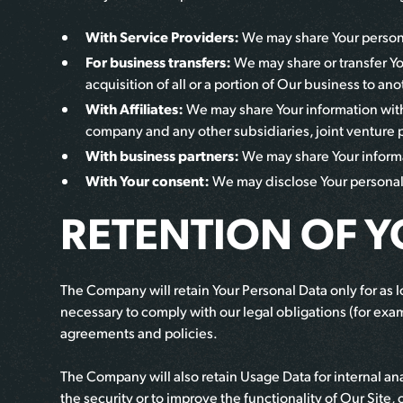
With Service Providers:
We may share Your personal
For business transfers:
We may share or transfer Yo
acquisition of all or a portion of Our business to a
With Affiliates:
We may share Your information with O
company and any other subsidiaries, joint venture 
With business partners:
We may share Your informat
With Your consent:
We may disclose Your personal 
RETENTION OF 
The Company will retain Your Personal Data only for as lo
necessary to comply with our legal obligations (for exam
agreements and policies.
The Company will also retain Usage Data for internal ana
the security or to improve the functionality of Our Site, 