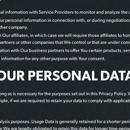
 information with Service Providers to monitor and analyze the us
ur personal information in connection with, or during negotiations
nother company.
ur affiliates, in which case we will require those affiliates to hon
partners or other companies that We control or that are under co
ion with Our business partners to offer You certain products, ser
information for any other purpose with Your consent.
YOUR PERSONAL DAT
ng as is necessary for the purposes set out in this Privacy Policy.
ple, if we are required to retain your data to comply with applicab
lysis purposes. Usage Data is generally retained for a shorter per
or We are legally obligated to retain this data for longer time perio