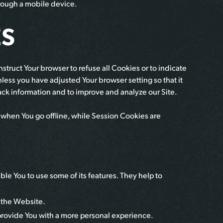
hrough a mobile device.
ES
nstruct Your browser to refuse all Cookies or to indicate
less you have adjusted Your browser setting so that it
rack information and to improve and analyze our Site.
 when You go offline, while Session Cookies are
le You to use some of its features. They help to
n the Website.
rovide You with a more personal experience.