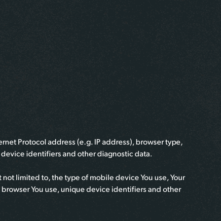
rnet Protocol address (e.g. IP address), browser type,
e device identifiers and other diagnostic data.
not limited to, the type of mobile device You use, Your
t browser You use, unique device identifiers and other