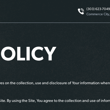
(303) 623-7049
Commerce City
POLICY
s on the collection, use and disclosure of Your information when 
e. By using the Site, You agree to the collection and use of infor