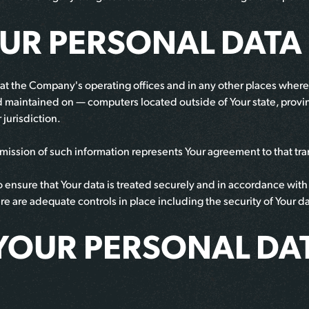
OUR PERSONAL DATA
at the Company's operating offices and in any other places where t
d maintained on — computers located outside of Your state, provi
 jurisdiction.
bmission of such information represents Your agreement to that tra
ensure that Your data is treated securely and in accordance with t
here are adequate controls in place including the security of Your 
YOUR PERSONAL DA