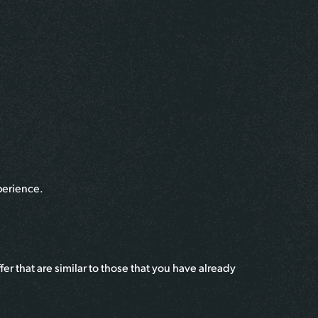
perience.
r that are similar to those that you have already