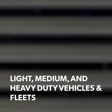
LIGHT, MEDIUM, AND
HEAVY DUTY VEHICLES &
FLEETS