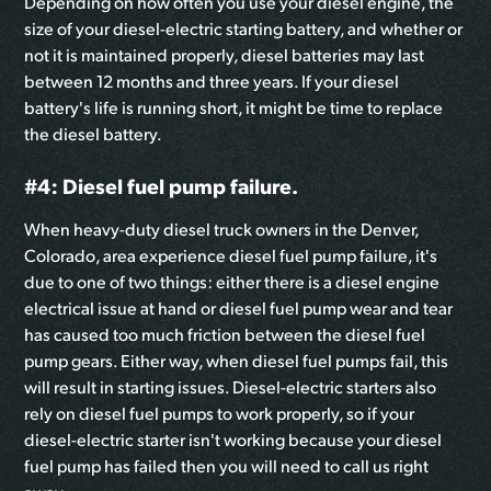
Depending on how often you use your diesel engine, the
size of your diesel-electric starting battery, and whether or
not it is maintained properly, diesel batteries may last
between 12 months and three years. If your diesel
battery's life is running short, it might be time to replace
the diesel battery.
#4: Diesel fuel pump failure.
When heavy-duty diesel truck owners in the Denver,
Colorado, area experience diesel fuel pump failure, it's
due to one of two things: either there is a diesel engine
electrical issue at hand or diesel fuel pump wear and tear
has caused too much friction between the diesel fuel
pump gears. Either way, when diesel fuel pumps fail, this
will result in starting issues. Diesel-electric starters also
rely on diesel fuel pumps to work properly, so if your
diesel-electric starter isn't working because your diesel
fuel pump has failed then you will need to call us right