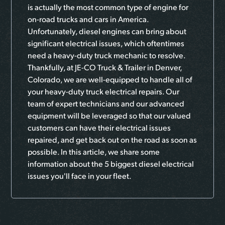
is actually the most common type of engine for
on-road trucks and cars in America.
Unfortunately, diesel engines can bring about
significant electrical issues, which oftentimes
need a heavy-duty truck mechanic to resolve.
Thankfully, at JE-CO Truck & Trailer in Denver,
Colorado, we are well-equipped to handle all of
your heavy-duty truck electrical repairs. Our
team of expert technicians and our advanced
equipment will be leveraged so that our valued
customers can have their electrical issues
repaired, and get back out on the road as soon as
possible. In this article, we share some
information about the 5 biggest diesel electrical
issues you'll face in your fleet.