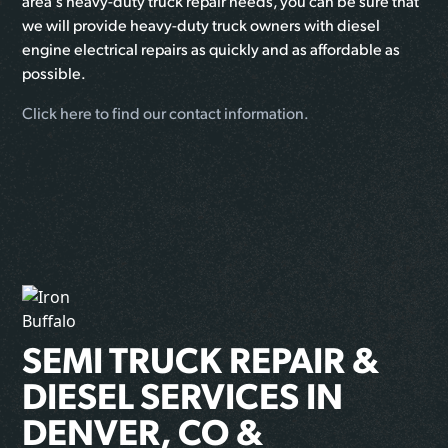
area's heavy-duty truck repair needs, you can be sure that
we will provide heavy-duty truck owners with diesel
engine electrical repairs as quickly and as affordable as
possible.
Click here to find our contact information.
SEMI TRUCK REPAIR &
DIESEL SERVICES IN
DENVER, CO &