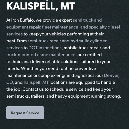
KALISPELL, MT
At Iron Buffalo, we provide expert
semi truck and
equipment repair, fleet maintenance, and specialty diesel
services
to keep your vehicles performing at their
best.From
semi-truck repair and hydraulic cylinder
services
to
DOT inspections
, mobile truck repair, and
truck-mounted crane maintenance
, our certified
technicians deliver reliable solutions tailored to your
needs. Whether you need routine preventive
maintenance or complex engine diagnostics, our
Denver,
CO
, and
Kalispell, MT
locations are equipped to handle
the job. Contact us to schedule service and keep your
semi trucks, trailers, and heavy equipment running strong.
Request Service