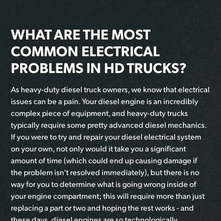
WHAT ARE THE MOST
COMMON ELECTRICAL
PROBLEMS IN HD TRUCKS?
As heavy-duty diesel truck owners, we know that electrical
issues can be a pain. Your diesel engine is an incredibly
complex piece of equipment, and heavy-duty trucks
typically require some pretty advanced diesel mechanics.
If you were to try and repair your diesel electrical system
on your own, not only would it take you a significant
amount of time (which could end up causing damage if
the problem isn't resolved immediately), but there is no
way for you to determine what is going wrong inside of
your engine compartment; this will require more than just
replacing a part or two and hoping the rest works - and
these days, diesel engines are so technologically