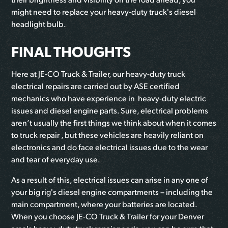
might need to replace your heavy-duty truck's diesel
headlight bulb.
FINAL THOUGHTS
Here at JE-CO Truck & Trailer, our heavy-duty truck
electrical repairs are carried out by ASE certified
mechanics who have experience in heavy-duty electric
issues and diesel engine parts. Sure, electrical problems
aren’t usually the first things we think about when it comes
to truck repair , but these vehicles are heavily reliant on
electronics and do face electrical issues due to the wear
and tear of everyday use.
As a result of this, electrical issues can arise in any one of
your big rig's diesel engine compartments – including the
main compartment, where your batteries are located.
When you choose JE-CO Truck & Trailer for your Denver