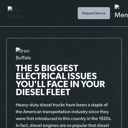
Request Service
THE 5 BIGGEST
ELECTRICAL ISSUES
YOU'LL FACE IN YOUR
DIESEL FLEET
Heavy-duty diesel trucks have been a staple of
the American transportation industry since they
were first introduced to this country in the 1920s.
In fact, diesel engines are so popular that diesel