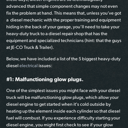
advanced that simple component changes may not even
fix the problem at hand. This means that, unless you’ve got
a diesel mechanic with the proper training and equipment
hiding in the back of your garage, you’ll need to take your
heavy-duty truck to a diesel repair shop that has the
equipment and specialized technicians (hint: that the guys
at JE-CO Truck & Trailer).
Below, we have included a list of the 5 biggest heavy-duty
diesel
electrical
issues:
#1: Malfunctioning glow plugs.
One of the simplest issues you might face with your diesel
truck will be malfunctioning glow plugs, which allow your
diesel engine to get started when it's cold outside by
heating up the element inside each cylinder so that diesel
fuel will combust. If you experience difficulty starting your
diesel engine, you might first check to see if your glow