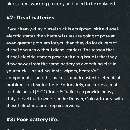
plugs aren't working properly and need to be replaced.
#2: Dead batteries.
If your heavy-duty diesel truck is equipped with a diesel-
electric starter, then battery issues are going to pose an
even greater problem for you than they do for drivers of
diesel engines without diesel starters. The reason that
diesel-electric starters pose such a big issue is that they
draw power from the same battery as everything else in
your truck – including lights, wipers, heater/AC
components – and this makes it much easier for electrical
problems to develop here. Fortunately, our professional
technicians at JE-CO Truck & Trailer can provide heavy-
duty diesel truck owners in the Denver, Colorado area with
diesel-electric starter repair services.
#3: Poor battery life.