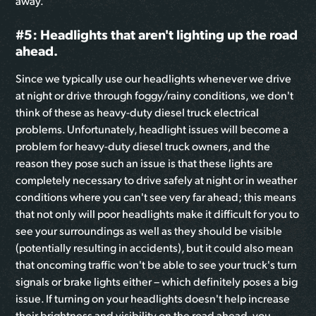
away.
#5: Headlights that aren't lighting up the road
ahead.
Since we typically use our headlights whenever we drive
at night or drive through foggy/rainy conditions, we don't
think of these as heavy-duty diesel truck electrical
problems. Unfortunately, headlight issues will become a
problem for heavy-duty diesel truck owners, and the
reason they pose such an issue is that these lights are
completely necessary to drive safely at night or in weather
conditions where you can't see very far ahead; this means
that not only will poor headlights make it difficult for you to
see your surroundings as well as they should be visible
(potentially resulting in accidents), but it could also mean
that oncoming traffic won't be able to see your truck's turn
signals or brake lights either – which definitely poses a big
issue. If turning on your headlights doesn't help increase
their brightness and visibility on the road ahead, you