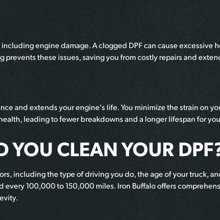
including engine damage. A clogged DPF can cause excessive hea
ng prevents these issues, saving you from costly repairs and ext
nce and extends your engine's life. You minimize the strain on 
 health, leading to fewer breakdowns and a longer lifespan for you
 YOU CLEAN YOUR DPF
, including the type of driving you do, the age of your truck, and
 every 100,000 to 150,000 miles. Iron Buffalo offers comprehensi
evity.