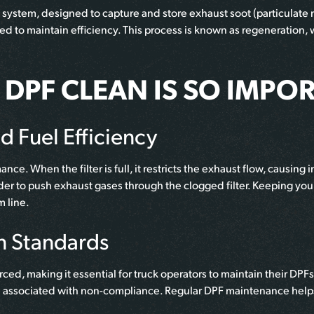
 system, designed to capture and store exhaust soot (particulate
ed to maintain efficiency. This process is known as regeneration, 
DPF CLEAN IS SO IMPO
 Fuel Efficiency
ce. When the filter is full, it restricts the exhaust flow, causin
rder to push exhaust gases through the clogged filter. Keeping y
m line.
n Standards
rced, making it essential for truck operators to maintain their DP
e associated with non-compliance. Regular DPF maintenance helps