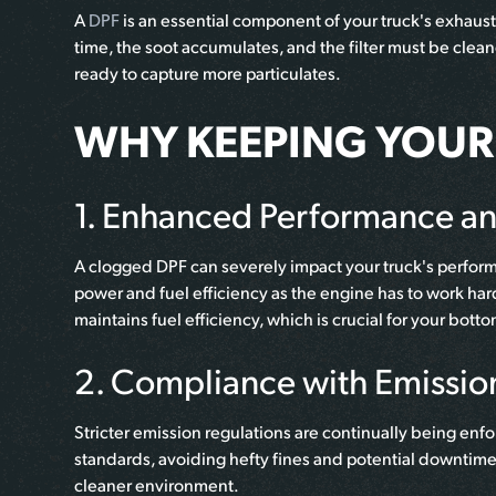
A
DPF
is an essential component of your truck's exhaust
time, the soot accumulates, and the filter must be clean
ready to capture more particulates.
WHY KEEPING YOUR 
1. Enhanced Performance and
A clogged DPF can severely impact your truck's performan
power and fuel efficiency as the engine has to work ha
maintains fuel efficiency, which is crucial for your botto
2. Compliance with Emissio
Stricter emission regulations are continually being enfo
standards, avoiding hefty fines and potential downtim
cleaner environment.