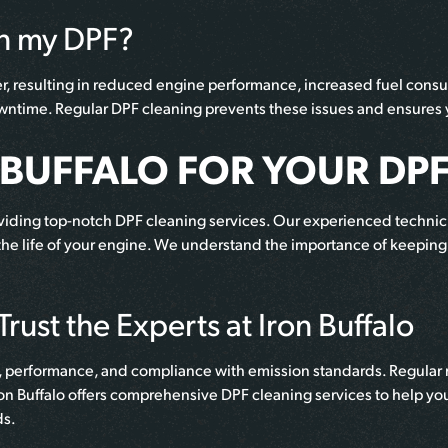
an my DPF?
ter, resulting in reduced engine performance, increased fuel cons
downtime. Regular DPF cleaning prevents these issues and ensures y
BUFFALO FOR YOUR DPF
roviding top-notch DPF cleaning services. Our experienced technic
 the life of your engine. We understand the importance of keeping 
rust the Experts at Iron Buffalo
lth, performance, and compliance with emission standards. Regular
on Buffalo offers comprehensive DPF cleaning services to help you 
ds.