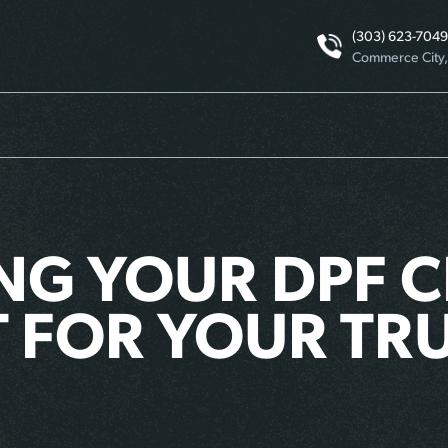
(303) 623-7049
Commerce City
NG YOUR DPF C
 FOR YOUR TRU