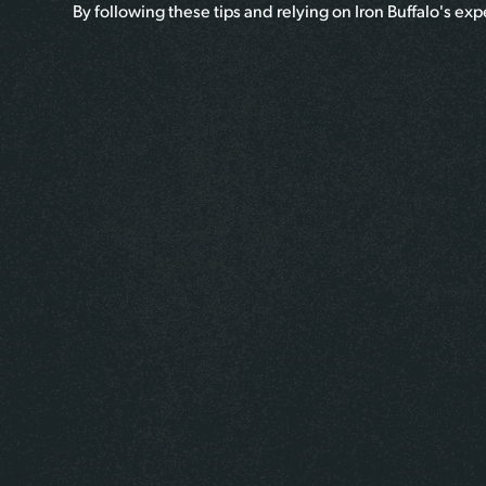
By following these tips and relying on Iron Buffalo's ex