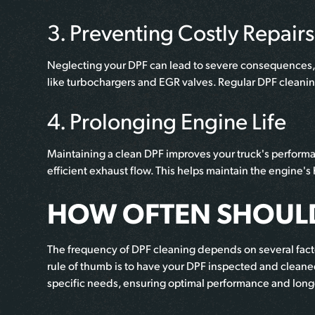
3. Preventing Costly Repairs
Neglecting your DPF can lead to severe consequences, 
like turbochargers and EGR valves. Regular DPF cleani
4. Prolonging Engine Life
Maintaining a clean DPF improves your truck's performa
efficient exhaust flow. This helps maintain the engine's
HOW OFTEN SHOULD
The frequency of DPF cleaning depends on several factors
rule of thumb is to have your DPF inspected and cleaned
specific needs, ensuring optimal performance and long