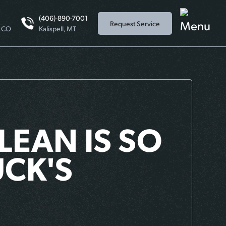
(406)-890-7001
Request Service
, CO
Kalispell, MT
LEAN IS SO
CK'S