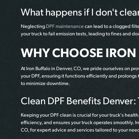
What happens if I don't cle
Neglecting
DPF maintenance
can lead to a clogged fil
your truck to fail emission tests, leading to fines and 
WHY CHOOSE IRON 
At Iron Buffalo in Denver, CO, we pride ourselves on p
your DPF, ensuring it functions efficiently and prolongs
to minimize downtime.
Clean DPF Benefits Denver: T
Keeping your DPF clean is crucial for your truck's hea
efficiency, and ensures your truck operates smoothly. Ir
CO, for expert advice and services tailored to your nee