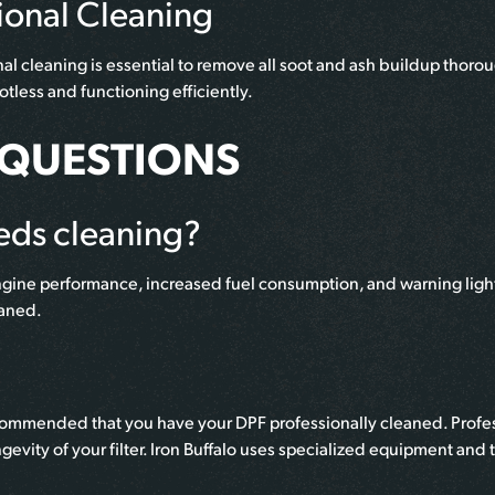
ional Cleaning
l cleaning is essential to remove all soot and ash buildup thoroug
tless and functioning efficiently.
 QUESTIONS
eds cleaning?
ngine performance, increased fuel consumption, and warning light
eaned.
ecommended that you have your DPF professionally cleaned. Profess
gevity of your filter. Iron Buffalo uses specialized equipment a