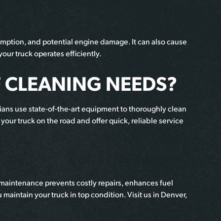
umption, and potential engine damage. It can also cause
our truck operates efficiently.
 CLEANING NEEDS?
ians use state-of-the-art equipment to thoroughly clean
your truck on the road and offer quick, reliable service
 maintenance prevents costly repairs, enhances fuel
maintain your truck in top condition. Visit us in Denver,