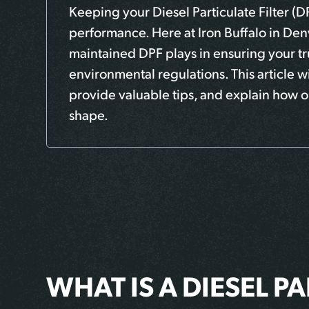
Keeping your Diesel Particulate Filter (D
performance. Here at Iron Buffalo in Denv
maintained DPF plays in ensuring your tr
environmental regulations. This article 
provide valuable tips, and explain how o
shape.
WHAT IS A DIESEL PA