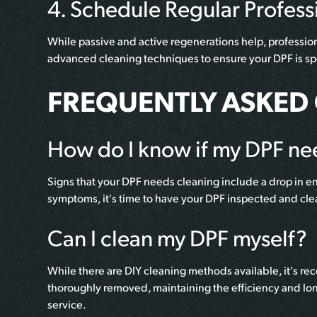
4. Schedule Regular Profess
While passive and active regenerations help, professiona
advanced cleaning techniques to ensure your DPF is spo
FREQUENTLY ASKED
How do I know if my DPF ne
Signs that your DPF needs cleaning include a drop in e
symptoms, it's time to have your DPF inspected and cl
Can I clean my DPF myself?
While there are DIY cleaning methods available, it's r
thoroughly removed, maintaining the efficiency and lon
service.