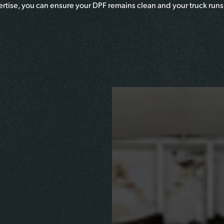
pertise, you can ensure your DPF remains clean and your truck runs 