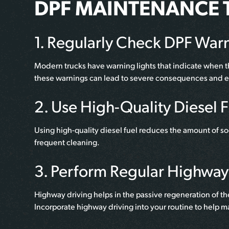
DPF MAINTENANCE T
1. Regularly Check DPF Warn
Modern trucks have warning lights that indicate when t
these warnings can lead to severe consequences and e
2. Use High-Quality Diesel 
Using high-quality diesel fuel reduces the amount of so
frequent cleaning.
3. Perform Regular Highway
Highway driving helps in the passive regeneration of th
Incorporate highway driving into your routine to help m