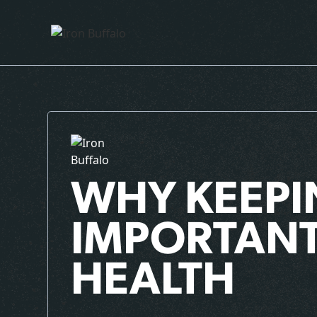
WHY KEEPI
IMPORTANT
HEALTH