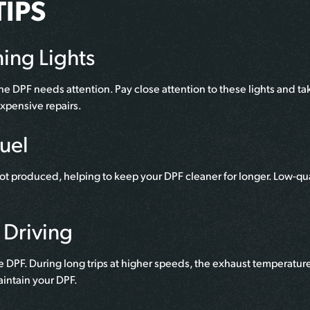
IPS
ing Lights
he DPF needs attention. Pay close attention to these lights and t
xpensive repairs.
Fuel
ot produced, helping to keep your DPF cleaner for longer. Low-qua
 Driving
e DPF. During long trips at higher speeds, the exhaust temperatur
aintain your DPF.