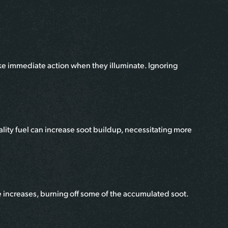
ake immediate action when they illuminate. Ignoring
lity fuel can increase soot buildup, necessitating more
e increases, burning off some of the accumulated soot.