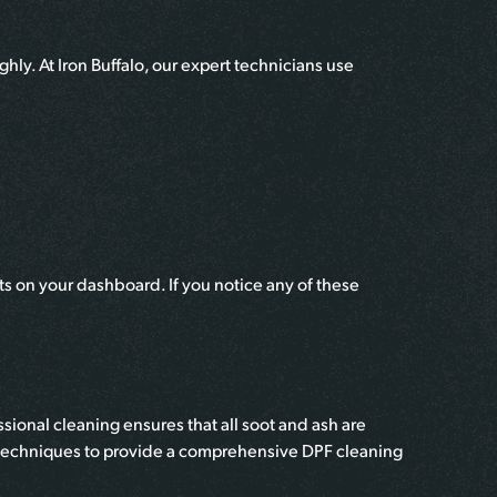
hly. At Iron Buffalo, our expert technicians use
s on your dashboard. If you notice any of these
ional cleaning ensures that all soot and ash are
nd techniques to provide a comprehensive DPF cleaning