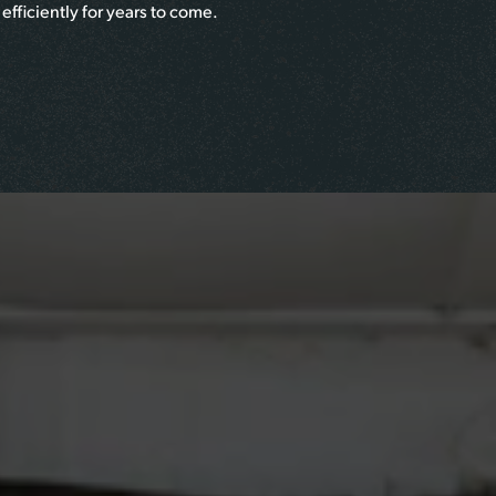
efficiently for years to come.