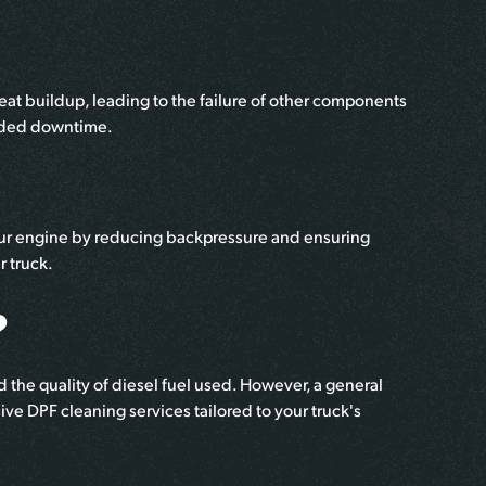
t buildup, leading to the failure of other components
ended downtime.
your engine by reducing backpressure and ensuring
r truck.
?
 the quality of diesel fuel used. However, a general
ve DPF cleaning services tailored to your truck's