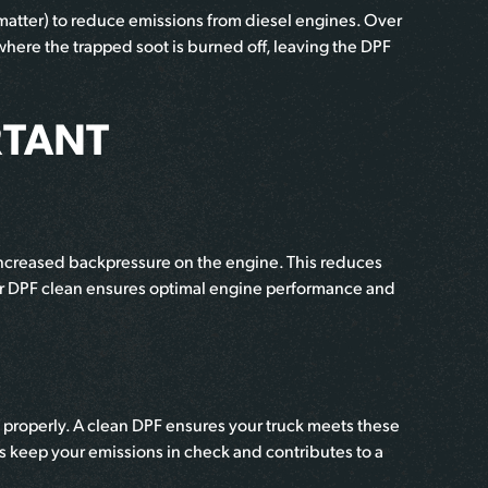
 matter) to reduce emissions from diesel engines. Over
where the trapped soot is burned off, leaving the DPF
RTANT
g increased backpressure on the engine. This reduces
our DPF clean ensures optimal engine performance and
Fs properly. A clean DPF ensures your truck meets these
 keep your emissions in check and contributes to a