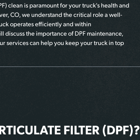
PF) clean is paramount for your truck's health and
er, CO, we understand the critical role a well-
uck operates efficiently and within
will discuss the importance of DPF maintenance,
ur services can help you keep your truck in top
RTICULATE FILTER (DPF)