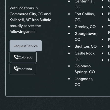
Centennial,
CO
With locations in
Commerce City, CO and
Fort Collins,
P
Kalispell, MT, Iron Buffalo
CO
proudly serves the
Greeley, CO
following areas:
F
Georgetown,
CO
P
Brighton, CO
R
Request Service
Castle Rock,
L
Colorado
CO
Colorado
Montana
Springs, CO
Longmont,
CO