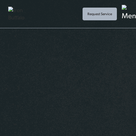
Request Service