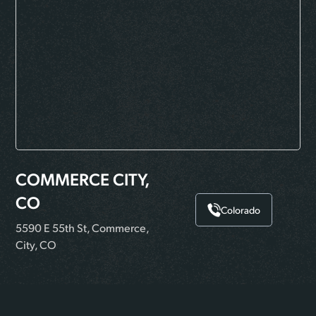
COMMERCE CITY,
CO
Colorado
5590 E 55th St, Commerce,
City, CO