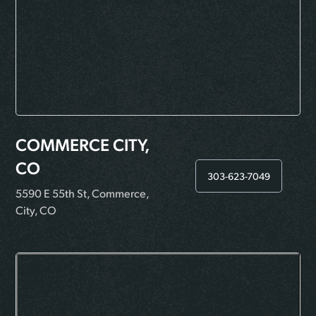
COMMERCE CITY,
CO
303-623-7049
5590 E 55th St, Commerce,
City, CO