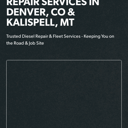
REPAIR SERVICES IN
DENVER, CO &
KALISPELL, MT
Trusted Diesel Repair & Fleet Services - Keeping You on
the Road & Job Site