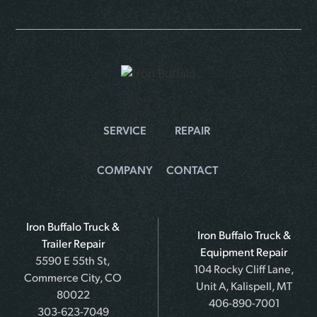
SERVICE
REPAIR
COMPANY
CONTACT
Iron Buffalo Truck &
Iron Buffalo Truck &
Trailer Repair
Equipment Repair
5590 E 55th St,
104 Rocky Cliff Lane,
Commerce City, CO
Unit A, Kalispell, MT
80022
406-890-7001
303-623-7049