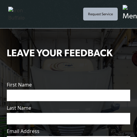
Request Service
LEAVE YOUR FEEDBACK
First Name
Last Name
Email Address