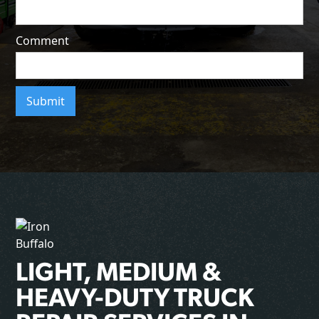
Comment
LIGHT, MEDIUM &
HEAVY-DUTY TRUCK