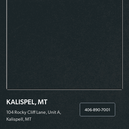
KALISPEL, MT
406-890-7001
104 Rocky Cliff Lane, Unit A,
Kalispell, MT