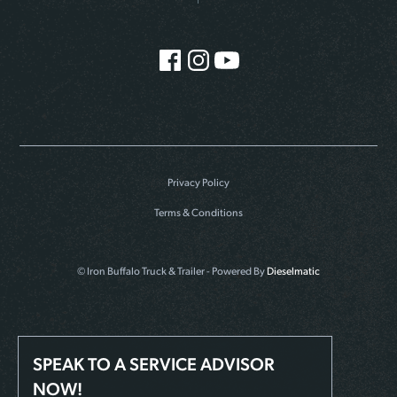
Privacy Policy
Terms & Conditions
© Iron Buffalo Truck & Trailer - Powered By
Dieselmatic
SPEAK TO A SERVICE ADVISOR
NOW!